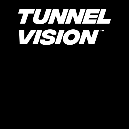
Tunnel
Vision
TM